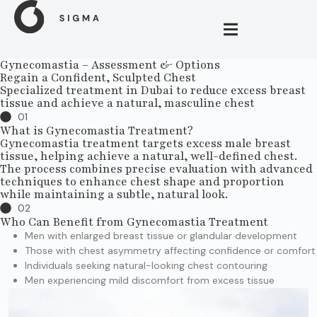
Gynecomastia – Assessment & Options
Regain a Confident, Sculpted Chest
Specialized treatment in Dubai to reduce excess breast
tissue and achieve a natural, masculine chest
01
What is Gynecomastia Treatment?
Gynecomastia treatment targets excess male breast
tissue, helping achieve a natural, well-defined chest.
The process combines precise evaluation with advanced
techniques to enhance chest shape and proportion
while maintaining a subtle, natural look.
02
Who Can Benefit from Gynecomastia Treatment
Men with enlarged breast tissue or glandular development
Those with chest asymmetry affecting confidence or comfort
Individuals seeking natural-looking chest contouring
Men experiencing mild discomfort from excess tissue