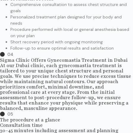
Comprehensive consultation to assess chest structure and
goals
Personalized treatment plan designed for your body and
needs
Procedure performed with local or general anesthesia based
on your plan
Short recovery period with ongoing monitoring
Follow-up to ensure optimal results and satisfaction
04
Sigma Clinic Offers Gynecomastia Treatment in Dubai
At our Dubai clinic, each gynecomastia treatment is
tailored to your unique chest structure and personal
goals. We use precise techniques to reduce excess tissue
while maintaining natural contours. Our approach
prioritizes comfort, minimal downtime, and
professional care at every stage. From the initial
assessment to post-procedure follow-up, we ensure
results that enhance your physique while preserving a
balanced, masculine appearance.
05
The procedure at a glance
Consultation time
30–45 minutes including assessment and planning