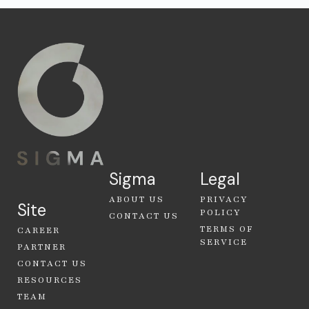
Sigma
Legal
ABOUT US
PRIVACY
Site
POLICY
CONTACT US
TERMS OF
CAREER
SERVICE
PARTNER
CONTACT US
RESOURCES
TEAM