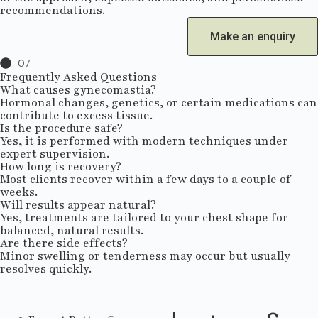
recommendations.
Make an enquiry
07
Frequently Asked Questions
What causes gynecomastia?
Hormonal changes, genetics, or certain medications can
contribute to excess tissue.
Is the procedure safe?
Yes, it is performed with modern techniques under
expert supervision.
How long is recovery?
Most clients recover within a few days to a couple of
weeks.
Will results appear natural?
Yes, treatments are tailored to your chest shape for
balanced, natural results.
Are there side effects?
Minor swelling or tenderness may occur but usually
resolves quickly.