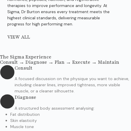
therapies to improve performance and longevity. At
per
Sigma, Dr Burton ensures every treatment meets the
imp
highest clinical standards, delivering measurable
bui
progress for high performing men.
VIEW ALL
The Sigma Experience
Consult → Diagnose → Plan → Execute → Maintain
Consult
A focused discussion on the physique you want to achieve,
including clearer lines, improved tightness, more visible
muscle, or a cleaner silhouette.
Diagnose
A structured body assessment analysing:
Fat distribution
Skin elasticity
Muscle tone