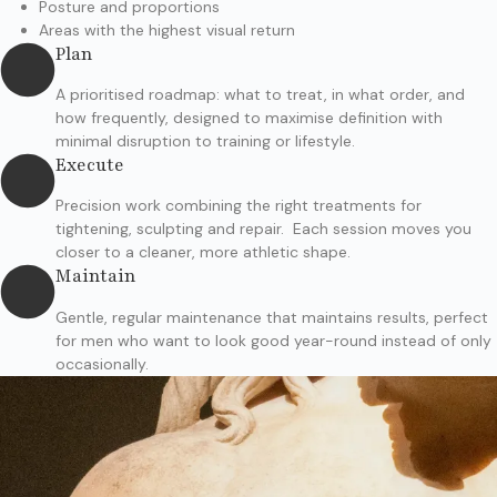
Posture and proportions
Areas with the highest visual return
Plan
A prioritised roadmap: what to treat, in what order, and
how frequently, designed to maximise definition with
minimal disruption to training or lifestyle.
Execute
Precision work combining the right treatments for
tightening, sculpting and repair. Each session moves you
closer to a cleaner, more athletic shape.
Maintain
Gentle, regular maintenance that maintains results, perfect
for men who want to look good year-round instead of only
occasionally.