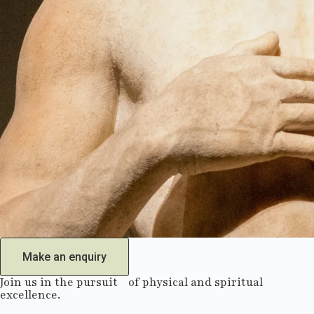
Make an enquiry
Join us in the pursuit of physical and spiritual
excellence.