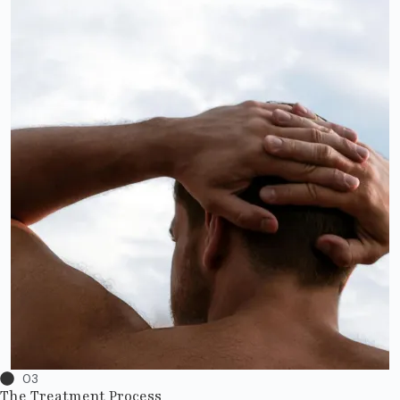
03
The Treatment Process