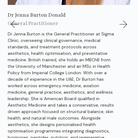
Dr Jenna Burton Donald
Dr
General Practitioner
Gen
Dr Jenna Burton is the General Practitioner at Sigma
Dr.
Clinic, overseeing clinical governance, medical
kno
standards, and treatment protocols across
str
aesthetics, health optimisation, and preventative
out
medicine. British trained, she holds an MBChB from
reg
the University of Manchester and an MSc in Health
spe
Policy from Imperial College London. With over a
res
decade of experience in the UAE, Dr Burton has
def
worked across emergency medicine, aviation
str
medicine, general practice, aesthetics, and wellness
pre
leadership. She is American Board qualified in
cha
Aesthetic Medicine and takes a conservative, results
on 
driven approach focused on structural balance, skin
pro
health, and natural male outcomes. Alongside
has
aesthetics, she designs personalised health
fig
optimisation programmes integrating diagnostics,
out
hormones, peptides, nutrition, and regenerative
tak