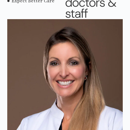
doctors &
Expect Better Care
staff