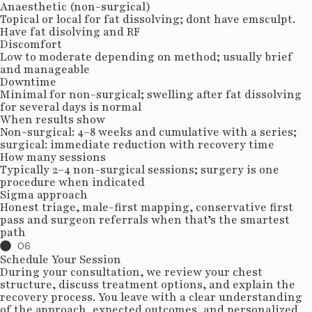
Anaesthetic (non-surgical)
Topical or local for fat dissolving; dont have emsculpt.
Have fat disolving and RF
Discomfort
Low to moderate depending on method; usually brief
and manageable
Downtime
Minimal for non-surgical; swelling after fat dissolving
for several days is normal
When results show
Non-surgical: 4–8 weeks and cumulative with a series;
surgical: immediate reduction with recovery time
How many sessions
Typically 2–4 non-surgical sessions; surgery is one
procedure when indicated
Sigma approach
Honest triage, male-first mapping, conservative first
pass and surgeon referrals when that’s the smartest
path
06
Schedule Your Session
During your consultation, we review your chest
structure, discuss treatment options, and explain the
recovery process. You leave with a clear understanding
of the approach, expected outcomes, and personalized