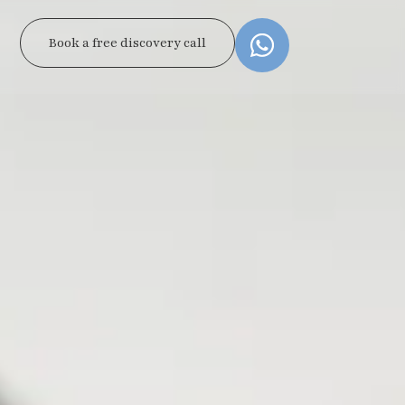
Book a free discovery call