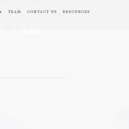
ooming —
TEAM
CONTACT US
RESOURCES
r Hair