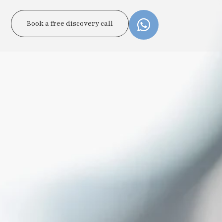
Book a free discovery call