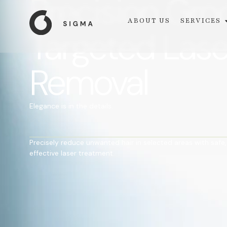
Precision Gr
ABOUT US
SERVICES
Targeted Lase
Removal
Elegance is in the details.
Precisely reduce unwanted hair in selected areas with safe,
effective laser treatment.