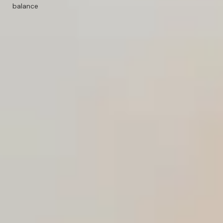
balance