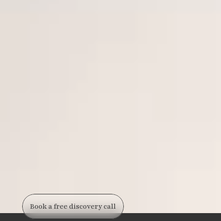
Book a free discovery call