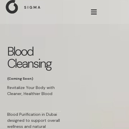
Blood
Cleansing
(Coming Soon)
Revitalize Your Body with
Cleaner, Healthier Blood
Blood Purification in Dubai
designed to support overall
wellness and natural